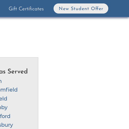
Gift Certificates
New Student Offer
as Served
n
mfield
eld
nby
ford
sbury