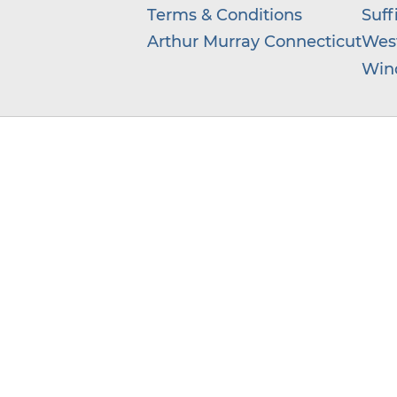
Terms & Conditions
Suff
Arthur Murray Connecticut
West
Win