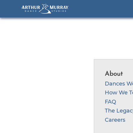
S
k
i
p
t
About
o
c
Dances W
o
How We T
n
FAQ
t
The Legac
e
Careers
n
t