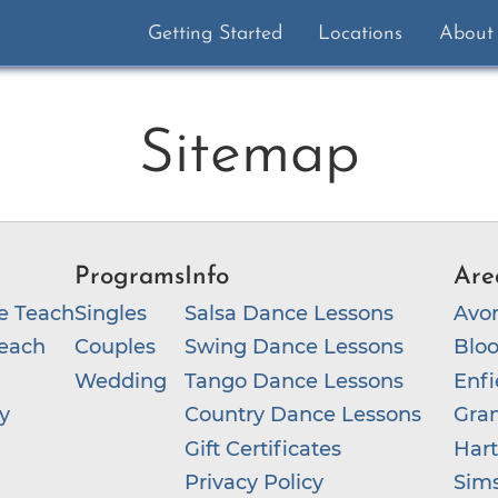
Getting Started
Locations
About
Sitemap
Programs
Info
Are
e Teach
Singles
Salsa Dance Lessons
Avo
each
Couples
Swing Dance Lessons
Bloo
Wedding
Tango Dance Lessons
Enfi
y
Country Dance Lessons
Gra
Gift Certificates
Hart
Privacy Policy
Sim